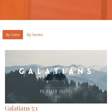
By Date
By Series
Galatians 5:1