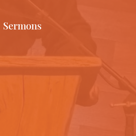
Sermons