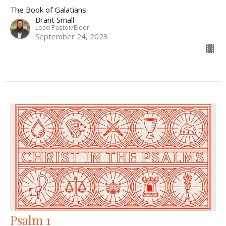
The Book of Galatians
Brant Small
Lead Pastor/Elder
September 24, 2023
Psalm 1