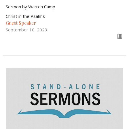
Sermon by Warren Camp
Christ in the Psalms
Guest Speaker
September 10, 2023