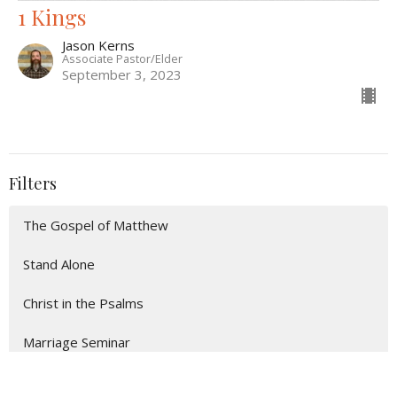
1 Kings
Jason Kerns
Associate Pastor/Elder
September 3, 2023
Filters
The Gospel of Matthew
Stand Alone
Christ in the Psalms
Marriage Seminar
Show More