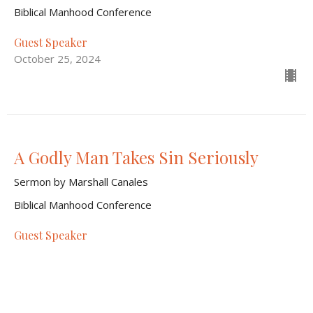
Biblical Manhood Conference
Guest Speaker
October 25, 2024
A Godly Man Takes Sin Seriously
Sermon by Marshall Canales
Biblical Manhood Conference
Guest Speaker
October 25, 2024