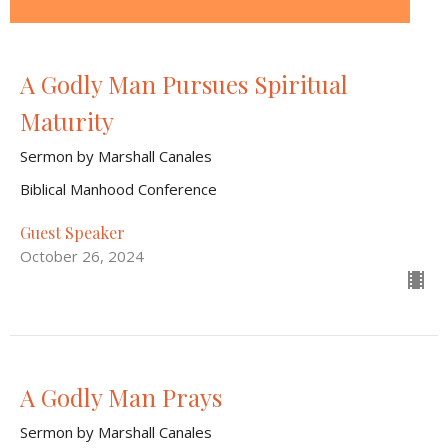
A Godly Man Pursues Spiritual
Maturity
Sermon by Marshall Canales
Biblical Manhood Conference
Guest Speaker
October 26, 2024
A Godly Man Prays
Sermon by Marshall Canales