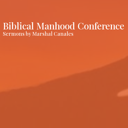
Biblical Manhood Conference
Sermons by Marshal Canales