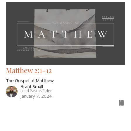
Matthew 2:1-12
The Gospel of Matthew
Brant Small
Lead Pastor/Elder
January 7, 2024