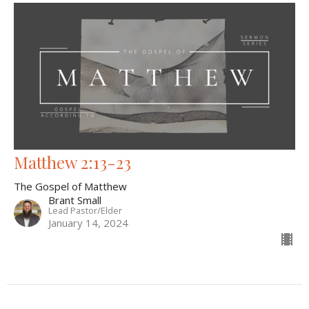
Matthew 2:13-23
The Gospel of Matthew
Brant Small
Lead Pastor/Elder
January 14, 2024