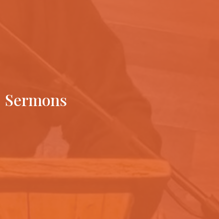
Sermons