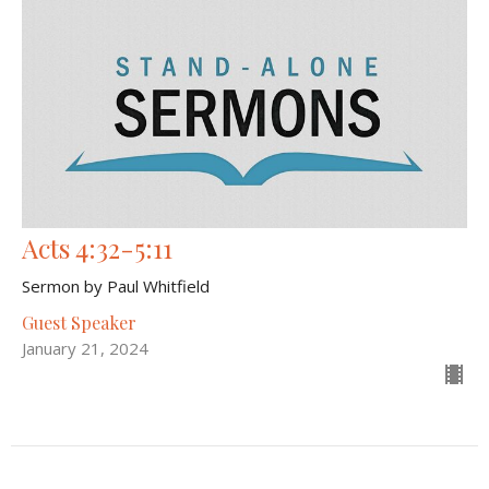
Acts 4:32-5:11
Sermon by Paul Whitfield
Guest Speaker
January 21, 2024