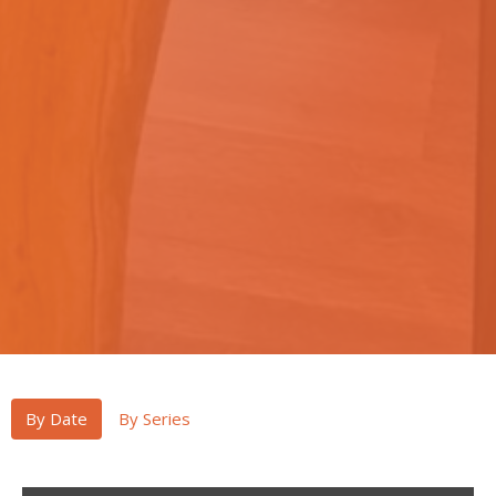
By Date
By Series