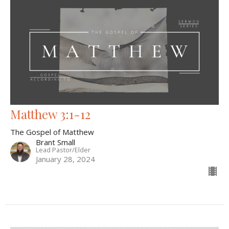
Matthew 3:1-12
The Gospel of Matthew
Brant Small
Lead Pastor/Elder
January 28, 2024