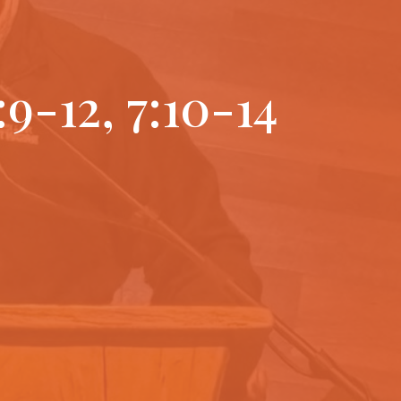
:9-12, 7:10-14