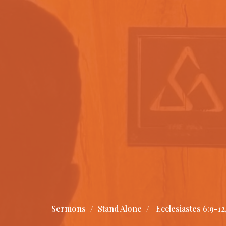
Sermons
Stand Alone
Ecclesiastes 6:9-12,