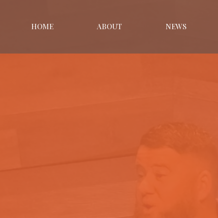
HOME
ABOUT
NEWS