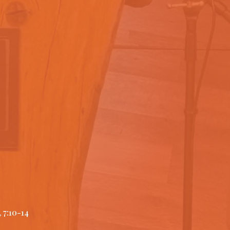
 7:10-14