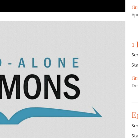
Gu
Apr
1 
Se
St
Gu
De
E
Se
St