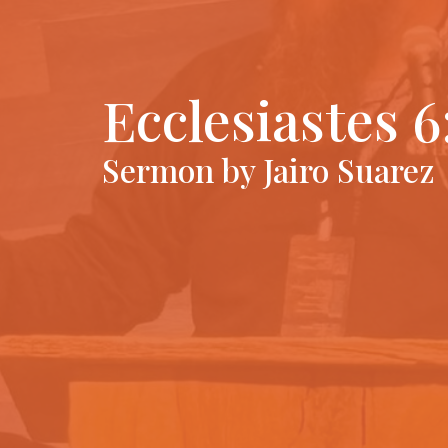
Ecclesiastes 6
Sermon by Jairo Suarez