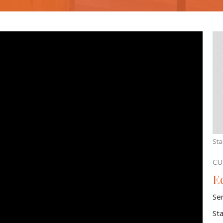
Sta
CU
Ec
Se
St