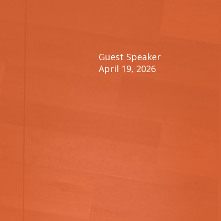
Guest Speaker
April 19, 2026