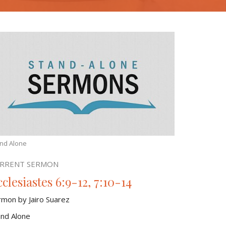
nd Alone
RRENT SERMON
clesiastes 6:9-12, 7:10-14
rmon by Jairo Suarez
and Alone