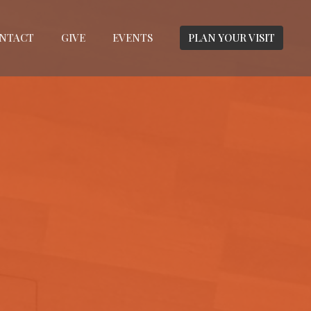
NTACT
GIVE
EVENTS
PLAN YOUR VISIT