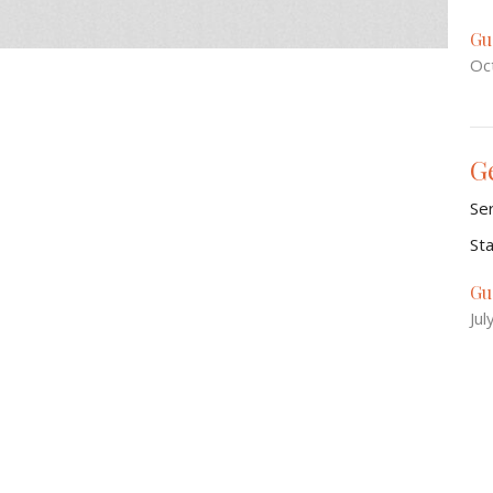
Gu
Oc
G
Se
St
Gu
Jul
Is
Se