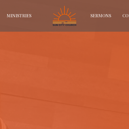
MINISTRIES
SERMONS
CO