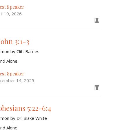
est Speaker
il 19, 2026
John 3:1-3
rmon by Clift Barnes
and Alone
est Speaker
cember 14, 2025
phesians 5:22-6:4
rmon by Dr. Blake White
and Alone