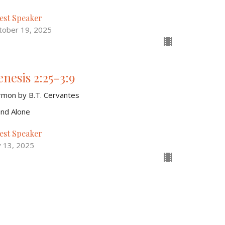
est Speaker
tober 19, 2025
enesis 2:25-3:9
rmon by B.T. Cervantes
and Alone
est Speaker
y 13, 2025
aiah 63:15-64:12
rmon by Warren Camp