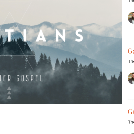
Th
G
Th
G
Th