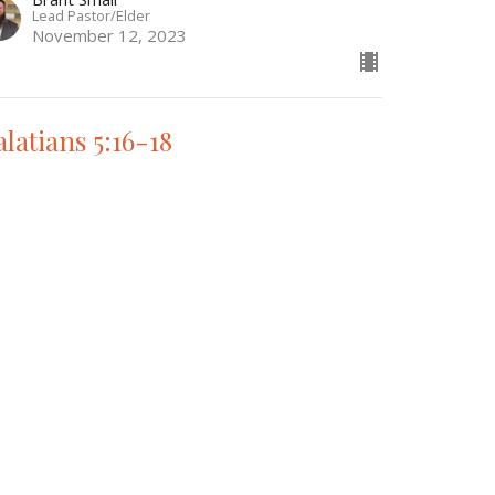
Lead Pastor/Elder
November 12, 2023
alatians 5:16-18
e Book of Galatians
Brant Small
Lead Pastor/Elder
November 5, 2023
w all Sermons in Series