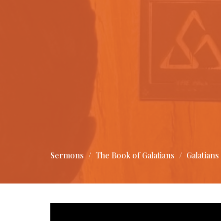
Sermons
The Book of Galatians
Galatians 