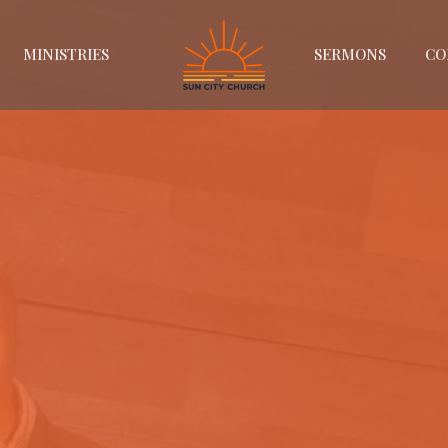
MINISTRIES
SERMONS
CO