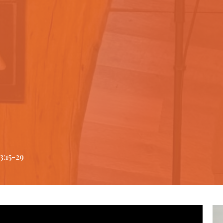
3:15-29