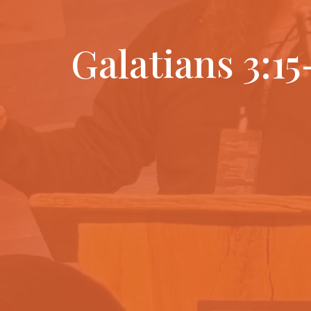
Galatians 3:15