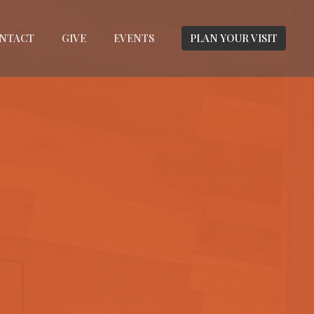
NTACT
GIVE
EVENTS
PLAN YOUR VISIT