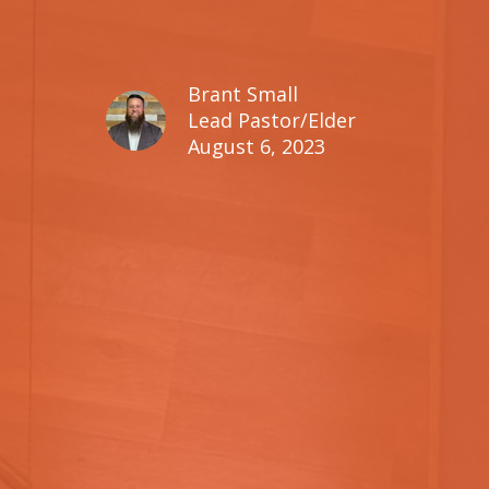
Brant Small
Lead Pastor/Elder
August 6, 2023