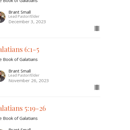
e Book of Galatians
Brant Small
Lead Pastor/Elder
December 3, 2023
alatians 6:1-5
e Book of Galatians
Brant Small
Lead Pastor/Elder
November 26, 2023
alatians 5:19-26
e Book of Galatians
Brant Small