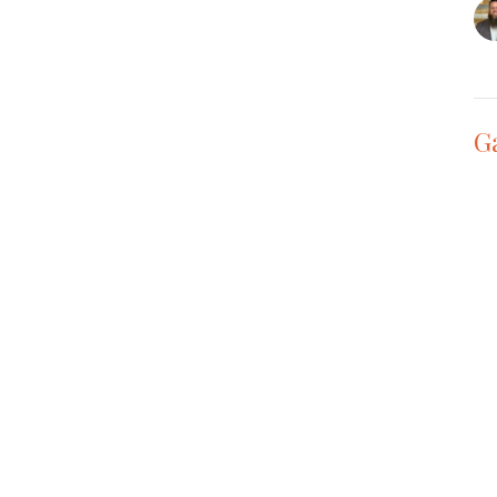
G
Th
Vie
t
Office Hours