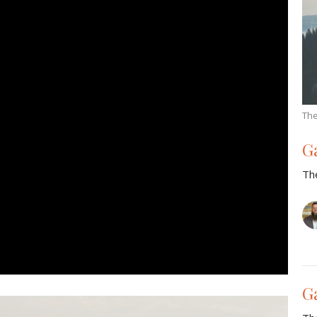
The
G
Th
G