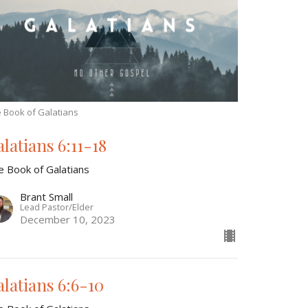
 Book of Galatians
alatians 6:11-18
e Book of Galatians
Brant Small
Lead Pastor/Elder
December 10, 2023
alatians 6:6-10