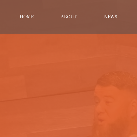
HOME
ABOUT
NEWS