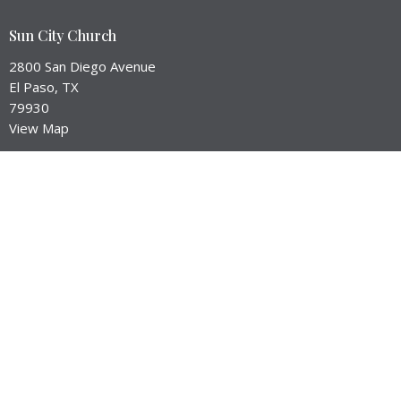
Sun City Church
2800 San Diego Avenue
El Paso, TX
79930
View Map
Contact
Email
:
brant@suncityep.com
Office Hours
Service Times:
Worship --> Sunday at 10:45am
Equip Hour --> Sunday Mornings
Prayer Meeting --> Check our Events Page for Dates
City Groups --> Meet in homes throughout the week