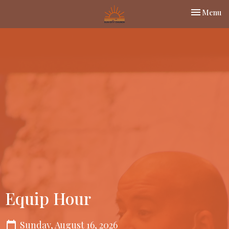
Toggle nav
Menu
Equip Hour
Sunday, August 16, 2026