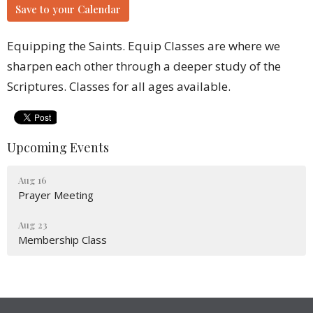
Save to your Calendar
Equipping the Saints. Equip Classes are where we
sharpen each other through a deeper study of the
Scriptures. Classes for all ages available.
Upcoming Events
Aug 16
Prayer Meeting
Aug 23
Membership Class