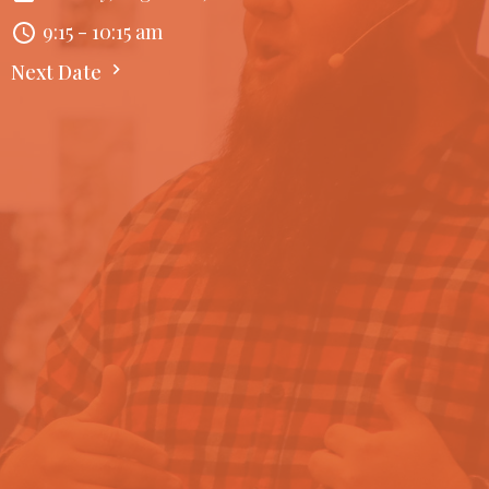
9:15 - 10:15 am
Next Date